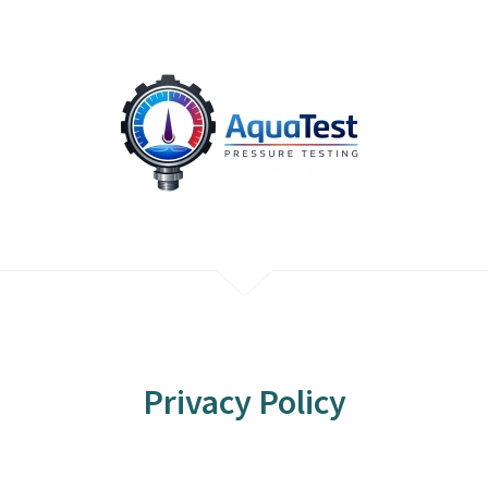
Privacy Policy