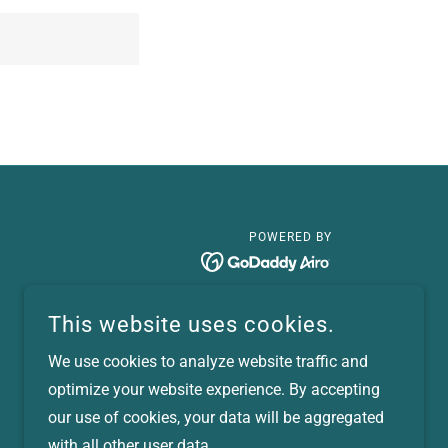
POWERED BY
This website uses cookies.
We use cookies to analyze website traffic and
optimize your website experience. By accepting
our use of cookies, your data will be aggregated
with all other user data.