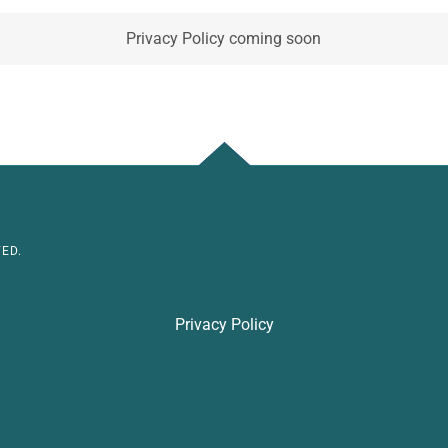
Privacy Policy coming soon
ED.
Privacy Policy