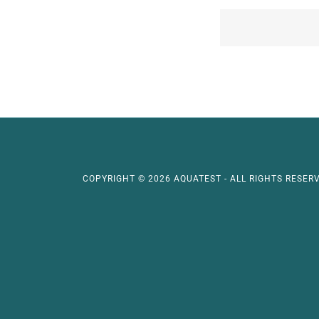
COPYRIGHT © 2026 AQUATEST - ALL RIGHTS RESERV